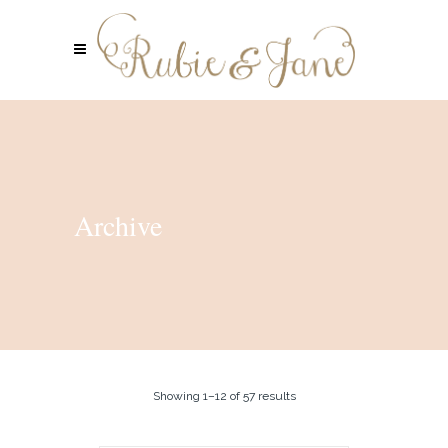
Archive
Showing 1–12 of 57 results