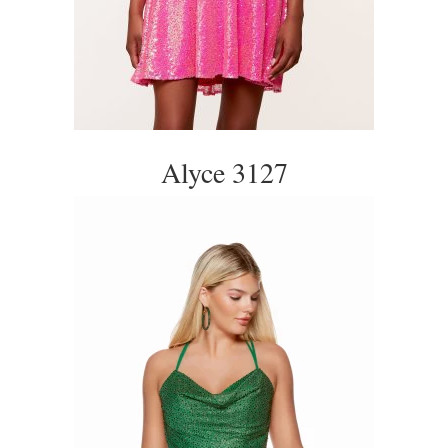
Alyce 3127