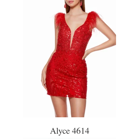
Alyce 4614