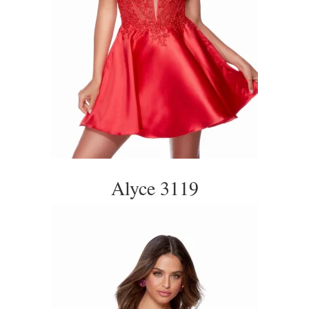
Alyce 3119