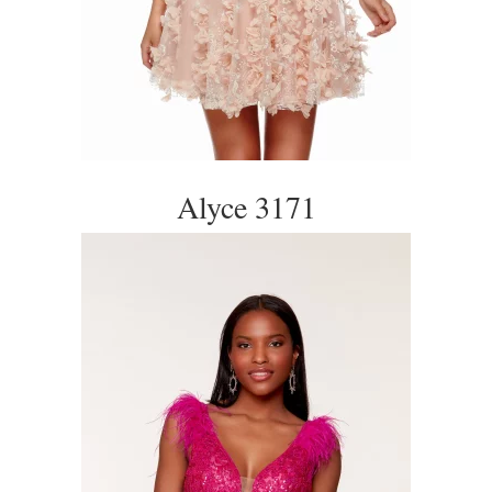
Alyce 3171