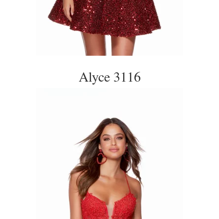
Alyce 3116