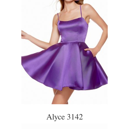
Alyce 3142