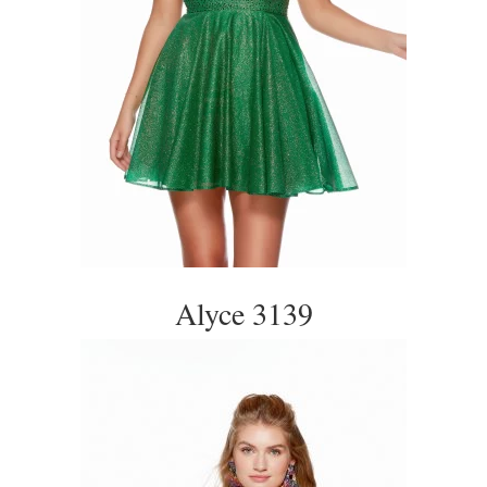
Alyce 3139