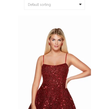
Default sorting