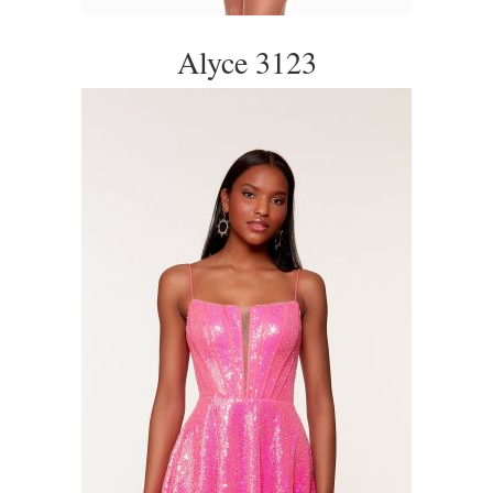
Alyce 3123