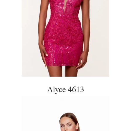
Alyce 4613