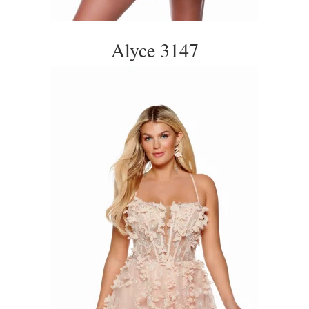
Alyce 3147