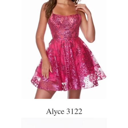
Alyce 3122