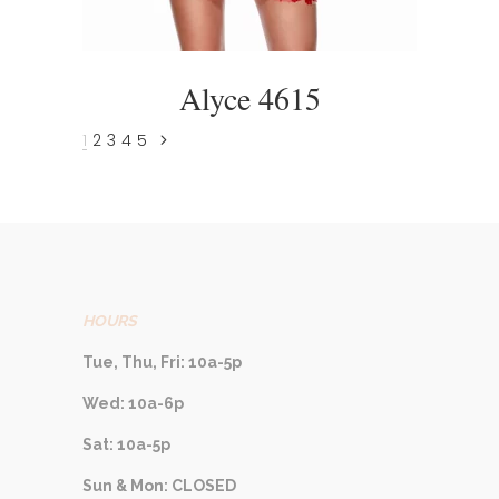
Alyce 4615
1
2
3
4
5
HOURS
Tue, Thu, Fri: 10a-5p
Wed: 10a-6p
Sat: 10a-5p
Sun & Mon: CLOSED