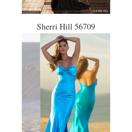
Sherri Hill 56709