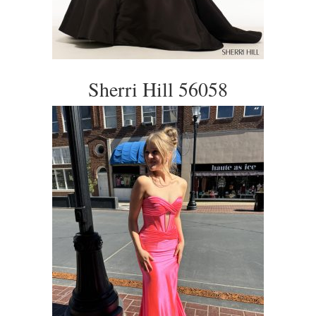
Sherri Hill 56058