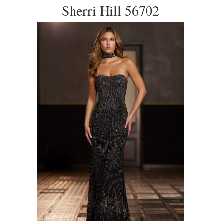
Sherri Hill 56702