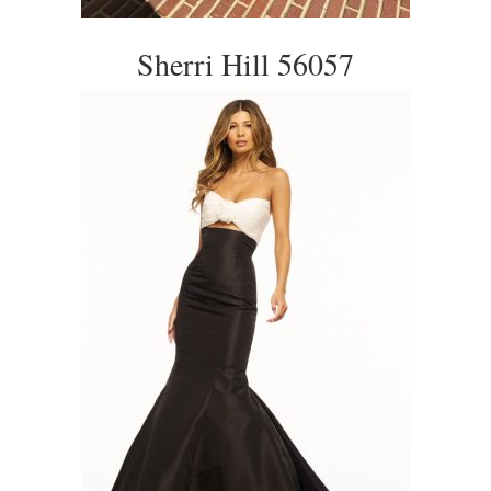
Sherri Hill 56057