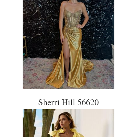
Sherri Hill 56620