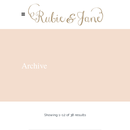
Archive
Showing 1–12 of 38 results