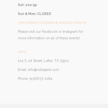
Sat: 10a-5p
Sun & Mon: CLOSED
UPCOMING CLOSINGS & SPECIAL EVENTS:
Please visit our Facebook or Instagram for
more information on all of these events!
INFO
104 S. 1st Street, Lufkin, TX 75901
Email: info@rubiejane.com
Phone: (936)637-1084