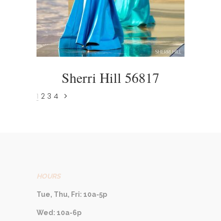
Sherri Hill 56817
1
2
3
4
HOURS
Tue, Thu, Fri: 10a-5p
Wed: 10a-6p