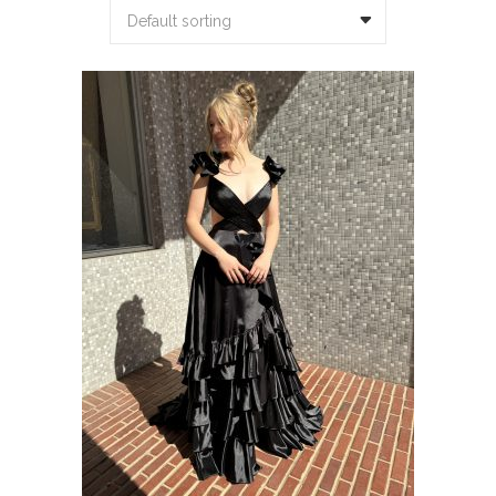
Default sorting