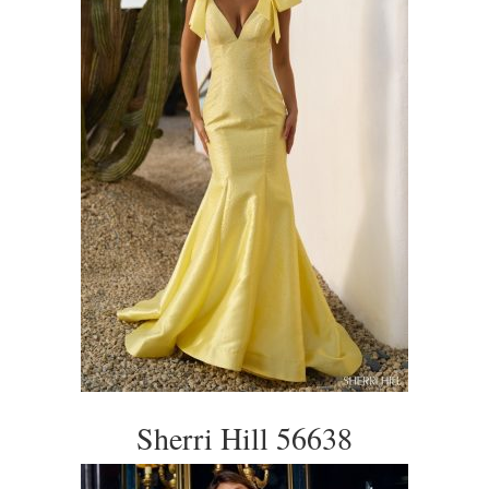
Sherri Hill 56638