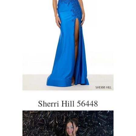
Sherri Hill 56448