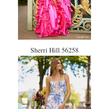
Sherri Hill 56258