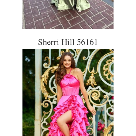
Sherri Hill 56161