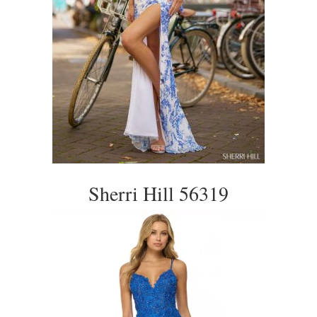
Sherri Hill 56319