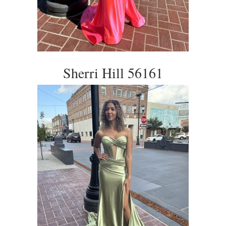
Sherri Hill 56161