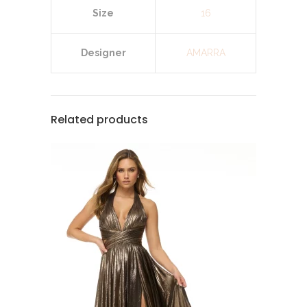
Size
16
Designer
AMARRA
Related products