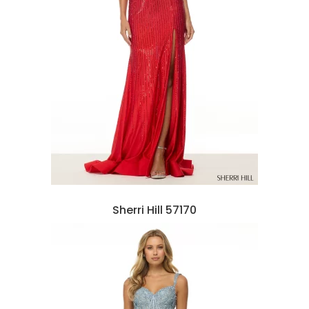
Sherri Hill 57170