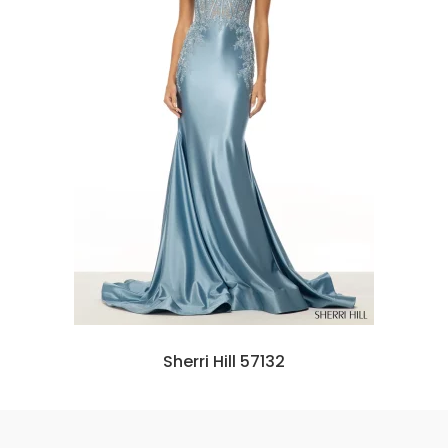
Sherri Hill 57132