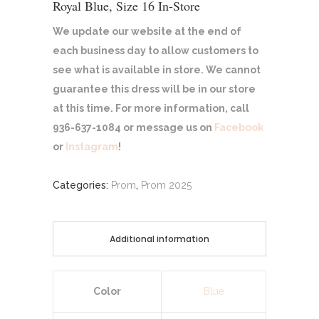
Royal Blue, Size 16 In-Store
We update our website at the end of
each business day to allow customers to
see what is available in store. We cannot
guarantee this dress will be in our store
at this time. For more information, call
936-637-1084 or message us on
Facebook
or
Instagram
!
Categories:
Prom
,
Prom 2025
Additional information
Color
Blue