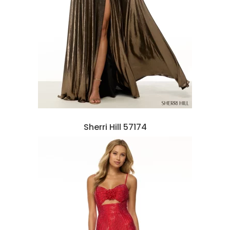
Sherri Hill 57174