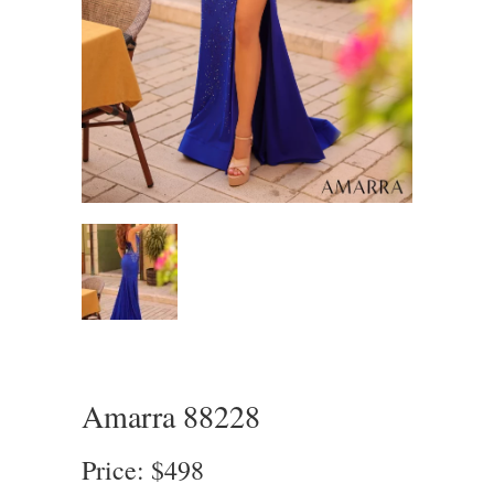
Amarra 88228
Price: $498