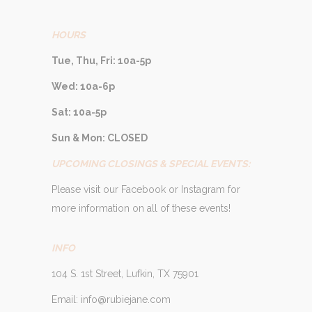
HOURS
Tue, Thu, Fri: 10a-5p
Wed: 10a-6p
Sat: 10a-5p
Sun & Mon: CLOSED
UPCOMING CLOSINGS & SPECIAL EVENTS:
Please visit our Facebook or Instagram for
more information on all of these events!
INFO
104 S. 1st Street, Lufkin, TX 75901
Email: info@rubiejane.com