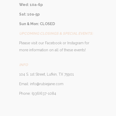
Wed: 10a-6p
Sat: 10a-5p
Sun & Mon: CLOSED
UPCOMING CLOSINGS & SPECIAL EVENTS:
Please visit our Facebook or Instagram for
more information on all of these events!
INFO
104 S. 1st Street, Lufkin, TX 75901
Email: info@rubiejane.com
Phone: (936)637-1084