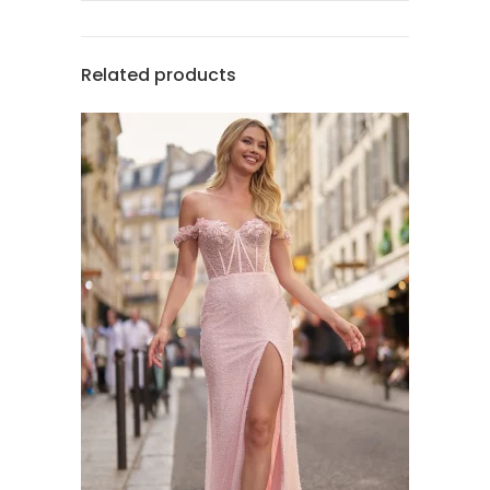
Related products