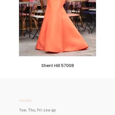
Sherri Hill 57008
HOURS
Tue, Thu, Fri: 10a-5p