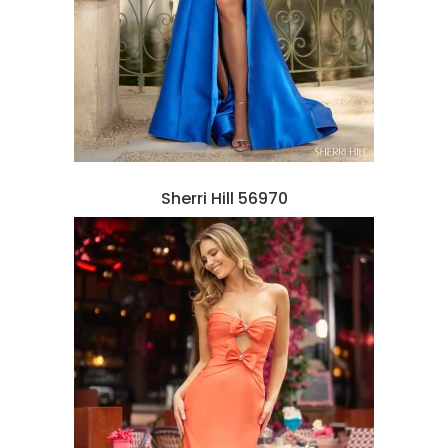
Sherri Hill 56970