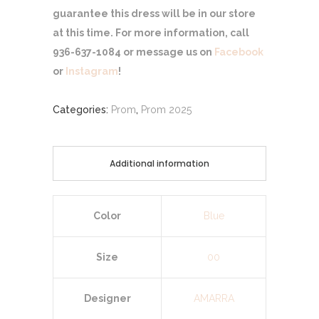
guarantee this dress will be in our store
at this time. For more information, call
936-637-1084 or message us on
Facebook
or
Instagram
!
Categories:
Prom
,
Prom 2025
Additional information
Color
Blue
Size
00
Designer
AMARRA