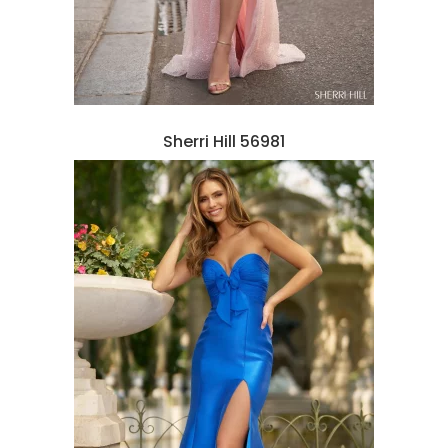
Sherri Hill 56981