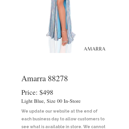
Amarra 88278
Price: $498
Light Blue, Size 00 In-Store
We update our website at the end of
each business day to allow customers to
see what is available in store. We cannot