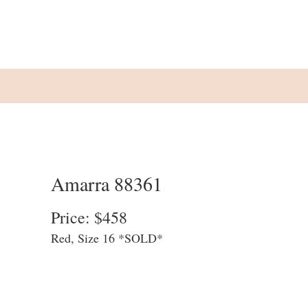
Amarra 88361
Price: $458
Red, Size 16 *SOLD*
We update our website at the end of
each business day to allow customers to
see what is available in store. We cannot