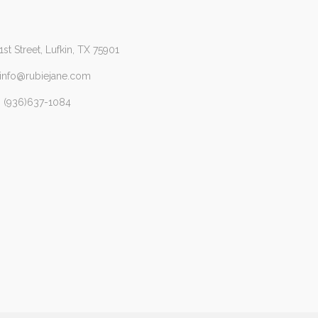
1st Street, Lufkin, TX 75901
 info@rubiejane.com
 (936)637-1084