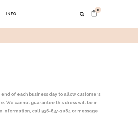
0
INFO
 end of each business day to allow customers
ore. We cannot guarantee this dress will be in
ore information, call 936-637-1084 or message