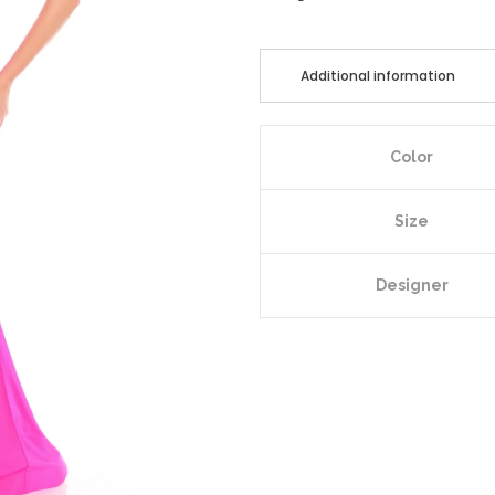
Additional information
Color
Size
Designer