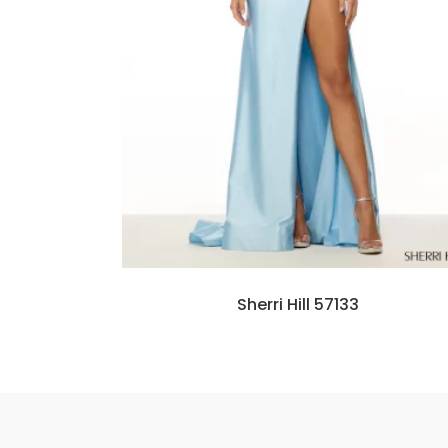
Sherri Hill 57133