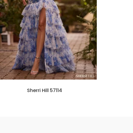
Sherri Hill 57114