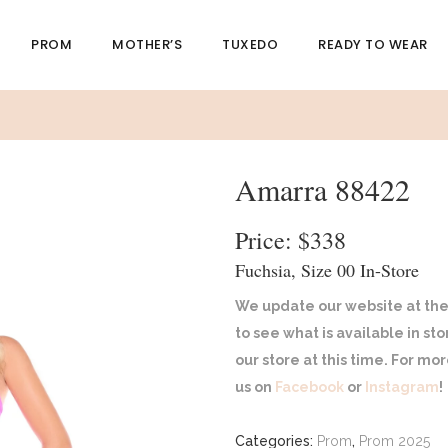
PROM
MOTHER’S
TUXEDO
READY TO WEAR
Amarra 88422
Price: $338
Fuchsia, Size 00 In-Store
We update our website at the
to see what is available in st
our store at this time. For m
us on
Facebook
or
Instagram
!
Categories:
Prom
,
Prom 2025