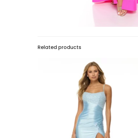
Related products