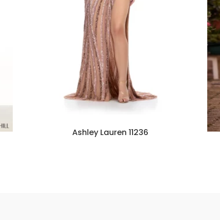
Ashley Lauren 11236