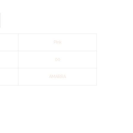
Pink
00
AMARRA