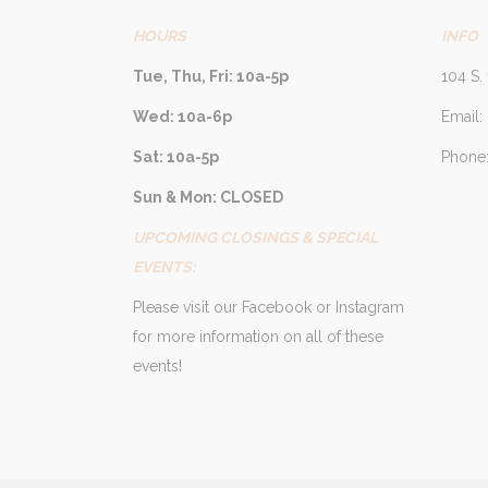
HOURS
INFO
Tue, Thu, Fri: 10a-5p
104 S. 
Wed: 10a-6p
Email:
Sat: 10a-5p
Phone:
Sun & Mon: CLOSED
UPCOMING CLOSINGS & SPECIAL
EVENTS:
Please visit our Facebook or Instagram
for more information on all of these
events!