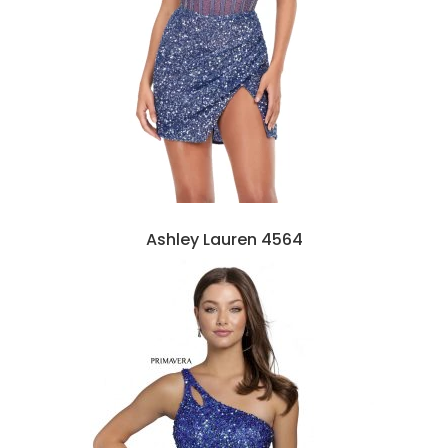
Ashley Lauren 4564