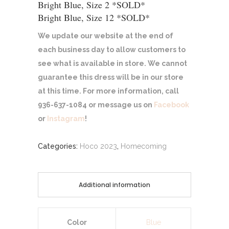
Bright Blue, Size 2 *SOLD*
Bright Blue, Size 12 *SOLD*
We update our website at the end of
each business day to allow customers to
see what is available in store. We cannot
guarantee this dress will be in our store
at this time. For more information, call
936-637-1084 or message us on
Facebook
or
Instagram
!
Categories:
Hoco 2023
,
Homecoming
Additional information
Color
Blue