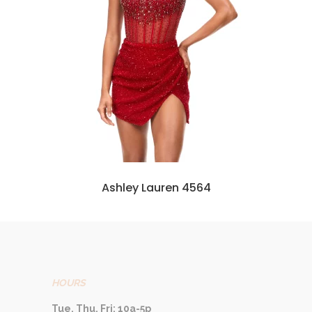
Ashley Lauren 4564
HOURS
Tue, Thu, Fri: 10a-5p