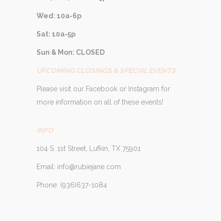
Wed: 10a-6p
Sat: 10a-5p
Sun & Mon: CLOSED
UPCOMING CLOSINGS & SPECIAL EVENTS:
Please visit our Facebook or Instagram for
more information on all of these events!
INFO
104 S. 1st Street, Lufkin, TX 75901
Email: info@rubiejane.com
Phone: (936)637-1084