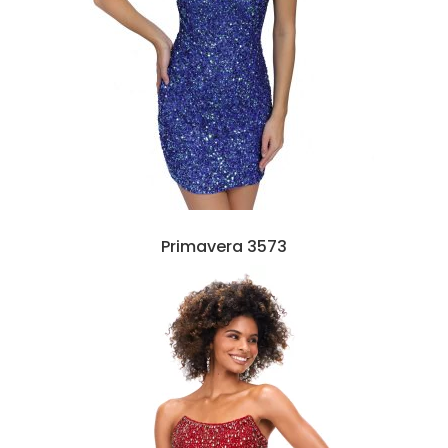
Primavera 3573