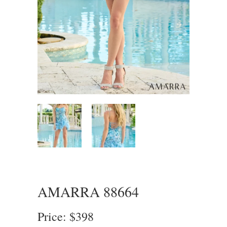
AMARRA 88664
Price: $398