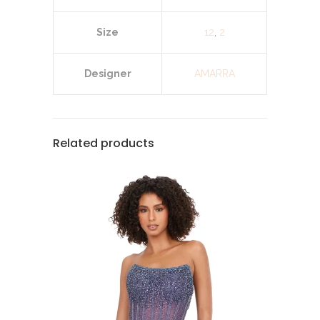
Size
12
,
2
Designer
AMARRA
Related products