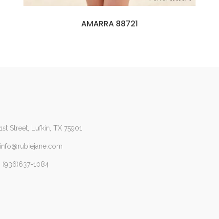
AMARRA 88721
1st Street, Lufkin, TX 75901
 info@rubiejane.com
 (936)637-1084