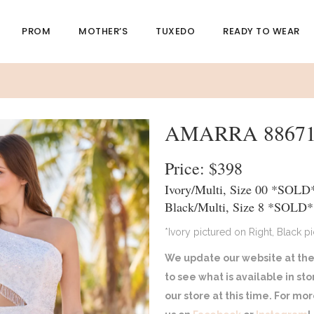
PROM
MOTHER’S
TUXEDO
READY TO WEAR
AMARRA 8867
Price: $398
Ivory/Multi, Size 00 *SOLD
Black/Multi, Size 8 *SOLD*
*Ivory pictured on Right, Black p
We update our website at the
to see what is available in st
our store at this time. For m