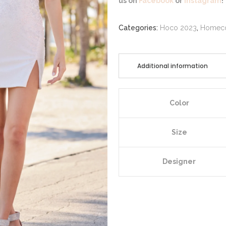
us on
Facebook
or
Instagram
!
Categories:
Hoco 2023
,
Homec
Additional information
Color
Size
Designer