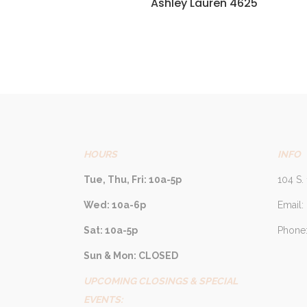
Ashley Lauren 4625
HOURS
INFO
Tue, Thu, Fri: 10a-5p
104 S. 
Wed: 10a-6p
Email:
Sat: 10a-5p
Phone:
Sun & Mon: CLOSED
UPCOMING CLOSINGS & SPECIAL
EVENTS: