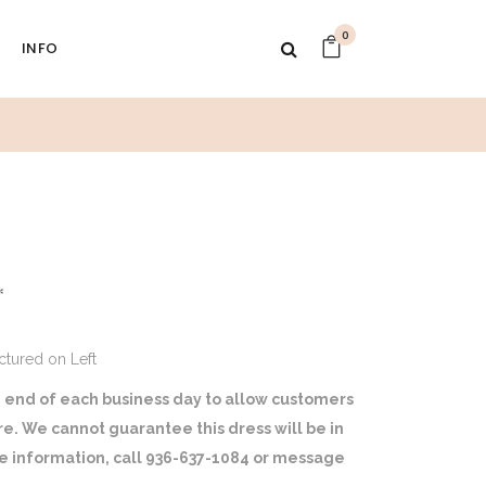
0
INFO
1
*
ictured on Left
 end of each business day to allow customers
ore. We cannot guarantee this dress will be in
ore information, call 936-637-1084 or message