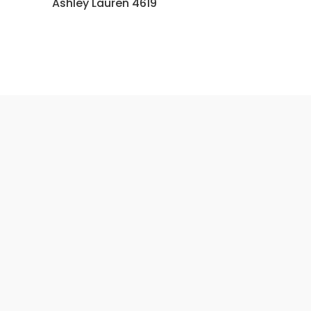
Ashley Lauren 4619