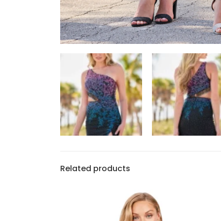
Related products