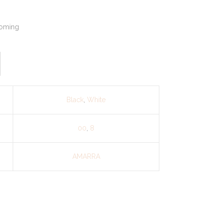
oming
Black
,
White
00
,
8
AMARRA