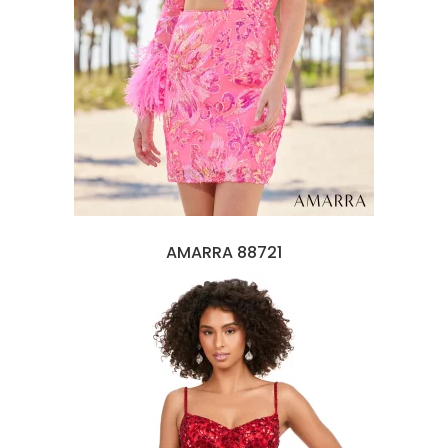
AMARRA 88721