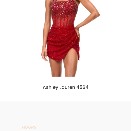
Ashley Lauren 4564
HOURS