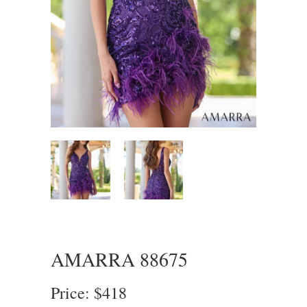
AMARRA 88675
Price: $418