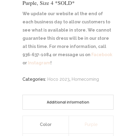
Purple, Size 4 *SOLD*
We update our website at the end of
each business day to allow customers to
see what is available in store. We cannot
guarantee this dress will be in our store
at this time. For more information, call
936-637-1084 or message us on
Facebook
or
Instagram
!
Categories:
Hoco 2023
,
Homecoming
Additional information
Color
Purple