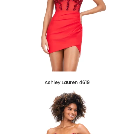
Ashley Lauren 4619