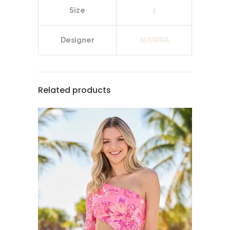
Size
4
Designer
AMARRA
Related products