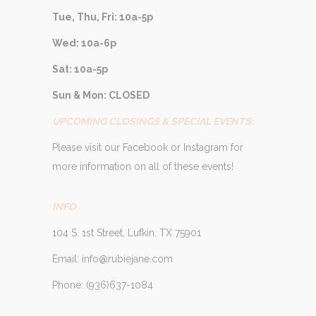
Tue, Thu, Fri: 10a-5p
Wed: 10a-6p
Sat: 10a-5p
Sun & Mon: CLOSED
UPCOMING CLOSINGS & SPECIAL EVENTS:
Please visit our Facebook or Instagram for
more information on all of these events!
INFO
104 S. 1st Street, Lufkin, TX 75901
Email: info@rubiejane.com
Phone: (936)637-1084