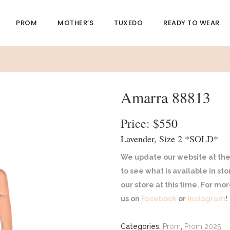
PROM
MOTHER’S
TUXEDO
READY TO WEAR
Amarra 88813
Price: $550
Lavender, Size 2 *SOLD*
We update our website at the
to see what is available in st
our store at this time. For m
us on
Facebook
or
Instagram
!
Categories:
Prom
,
Prom 2025