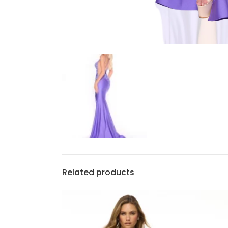
Related products