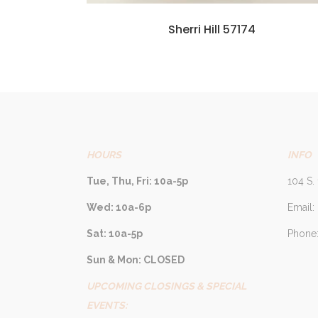
Sherri Hill 57174
HOURS
INFO
Tue, Thu, Fri: 10a-5p
104 S. 
Wed: 10a-6p
Email:
Sat: 10a-5p
Phone:
Sun & Mon: CLOSED
UPCOMING CLOSINGS & SPECIAL
EVENTS: