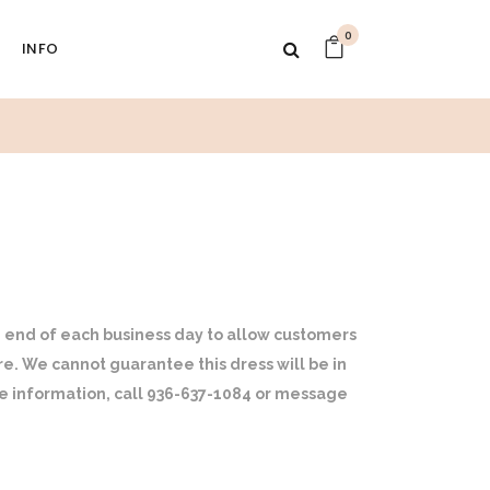
0
INFO
 end of each business day to allow customers
ore. We cannot guarantee this dress will be in
ore information, call 936-637-1084 or message