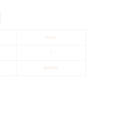
Purple
2
AMARRA