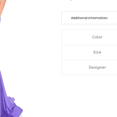
Additional information
Color
Size
Designer