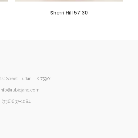
Sherri Hill 57130
1st Street, Lufkin, TX 75901
 info@rubiejane.com
 (936)637-1084