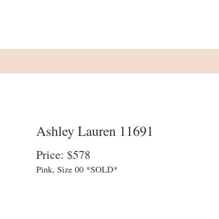
Ashley Lauren 11691
Price: $578
Pink, Size 00 *SOLD*
We update our website at the end of each
business day to allow customers to see
what is available in store. We cannot