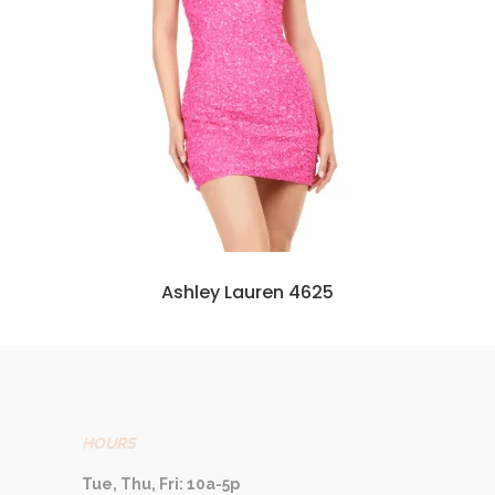
Ashley Lauren 4625
HOURS
Tue, Thu, Fri: 10a-5p