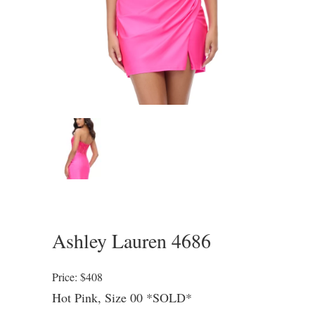
Ashley Lauren 4686
Price: $408
Hot Pink, Size 00 *SOLD*