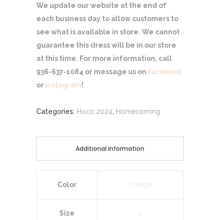
We update our website at the end of
each business day to allow customers to
see what is available in store. We cannot
guarantee this dress will be in our store
at this time. For more information, call
936-637-1084 or message us on
Facebook
or
Instagram
!
Categories:
Hoco 2024
,
Homecoming
Additional information
Color
Orange
Size
0