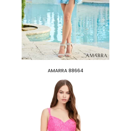
AMARRA 88664