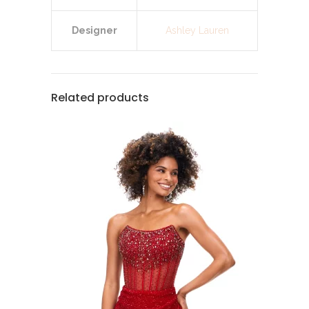
Designer
Ashley Lauren
Related products