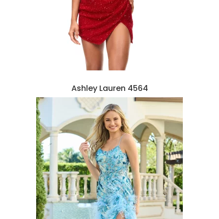
Ashley Lauren 4564