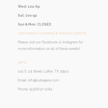
Wed: 10a-6p
Sat: 10a-5p
Sun & Mon: CLOSED
UPCOMING CLOSINGS & SPECIAL EVENTS:
Please visit our Facebook or Instagram for
more information on all of these events!
INFO
104 S. 1st Street, Lufkin, TX 75901
Email: info@rubiejane.com
Phone: (936)637-1084