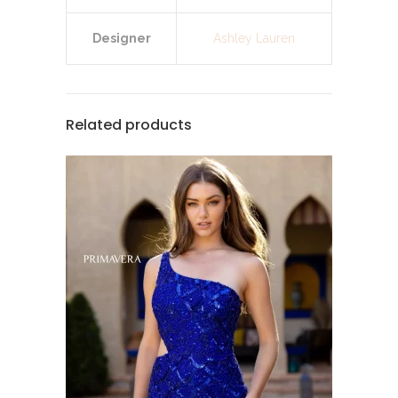
Designer
Ashley Lauren
Related products