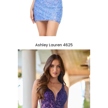
Ashley Lauren 4625