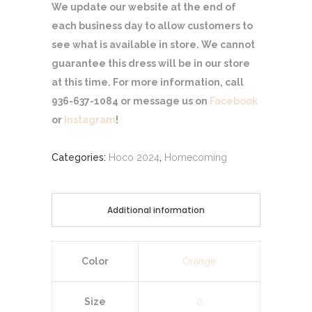
We update our website at the end of
each business day to allow customers to
see what is available in store. We cannot
guarantee this dress will be in our store
at this time. For more information, call
936-637-1084 or message us on
Facebook
or
Instagram
!
Categories:
Hoco 2024
,
Homecoming
Additional information
Color
Orange
Size
0