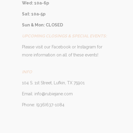
Wed: 10a-6p
Sat: 10a-5p
Sun & Mon: CLOSED
UPCOMING CLOSINGS & SPECIAL EVENTS:
Please visit our Facebook or Instagram for
more information on all of these events!
INFO
104 S. 1st Street, Lufkin, TX 75901
Email: info@rubiejane.com
Phone: (936)637-1084