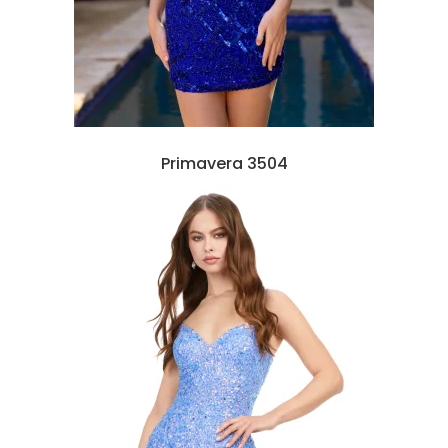
Primavera 3504