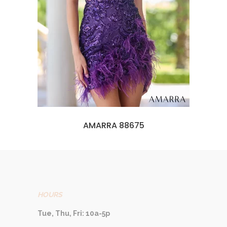
AMARRA 88675
HOURS
Tue, Thu, Fri: 10a-5p