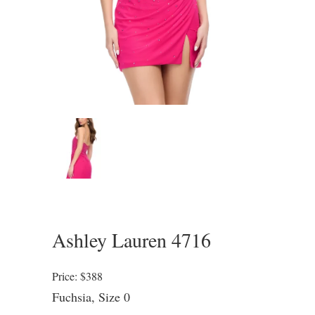
Ashley Lauren 4716
Price: $388
Fuchsia, Size 0