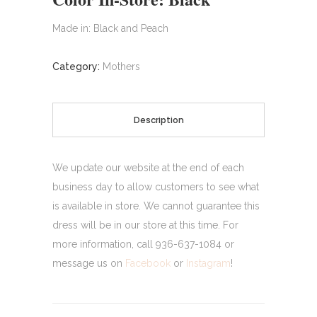
Made in: Black and Peach
Category:
Mothers
Description
We update our website at the end of each
business day to allow customers to see what
is available in store. We cannot guarantee this
dress will be in our store at this time. For
more information, call 936-637-1084 or
message us on
Facebook
or
Instagram
!