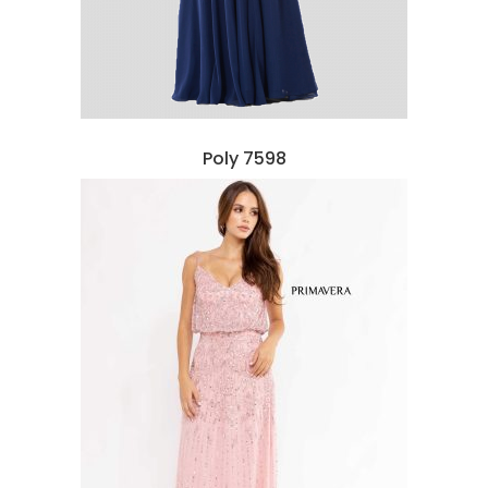
Poly 7598