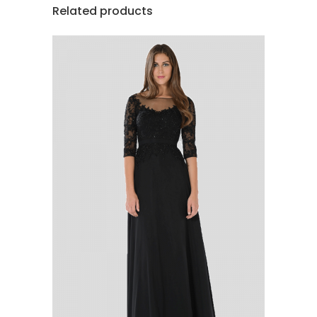
Related products