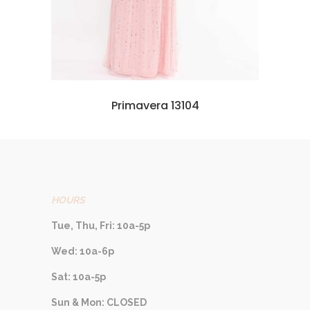
Primavera 13104
HOURS
Tue, Thu, Fri: 10a-5p
Wed: 10a-6p
Sat: 10a-5p
Sun & Mon: CLOSED