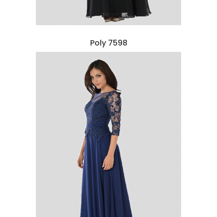
Poly 7598