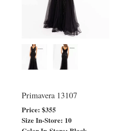
Primavera 13107
Price: $355
Size In-Store: 10
Color In-Store: Black