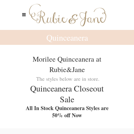
Quinceanera
Morilee Quinceanera at
Rubie&Jane
The styles below are in store.
Quinceanera Closeout
Sale
All In Stock Quinceanera Styles are
50% off Now