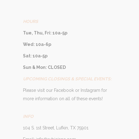
HOURS
Tue, Thu, Fri: 10a-5p
Wed: 10a-6p
Sat: 10a-5p
Sun & Mon: CLOSED
UPCOMING CLOSINGS & SPECIAL EVENTS:
Please visit our Facebook or Instagram for
more information on all of these events!
INFO
104 S. 1st Street, Lufkin, TX 75901