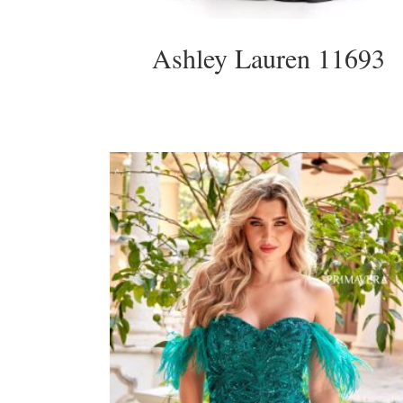
Ashley Lauren 11693