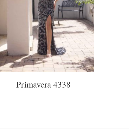
Primavera 4338