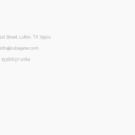
1st Street, Lufkin, TX 75901
 info@rubiejane.com
 (936)637-1084