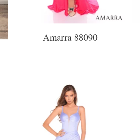
Amarra 88090