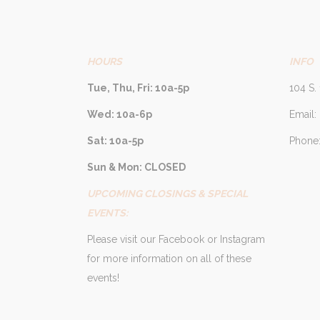
HOURS
INFO
Tue, Thu, Fri: 10a-5p
104 S. 
Wed: 10a-6p
Email:
Sat: 10a-5p
Phone:
Sun & Mon: CLOSED
UPCOMING CLOSINGS & SPECIAL
EVENTS:
Please visit our Facebook or Instagram
for more information on all of these
events!