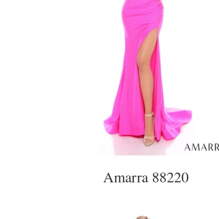
Amarra 88220