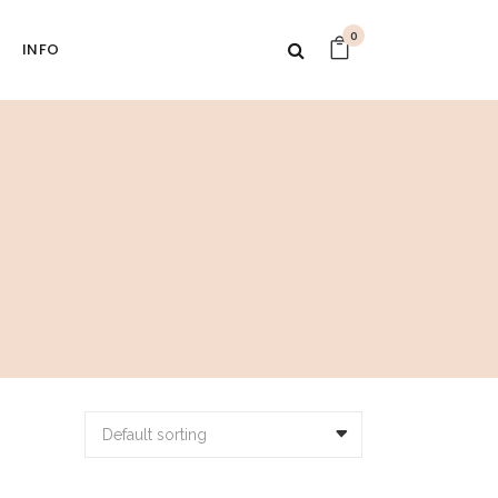
0
INFO
Default sorting