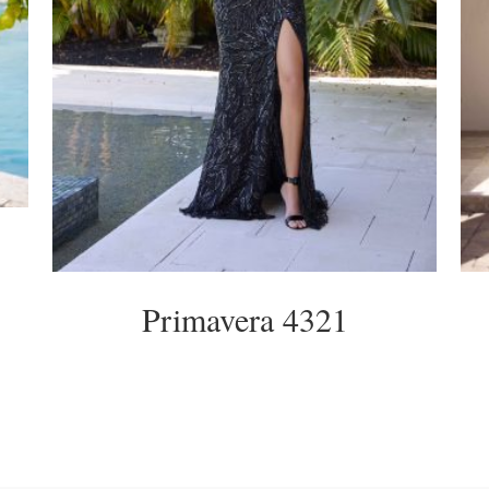
Primavera 4321