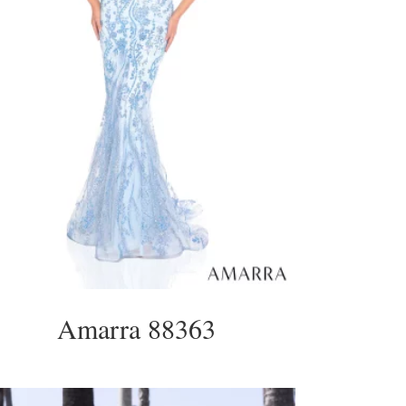
Amarra 88363