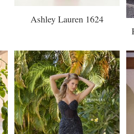
Ashley Lauren 1624