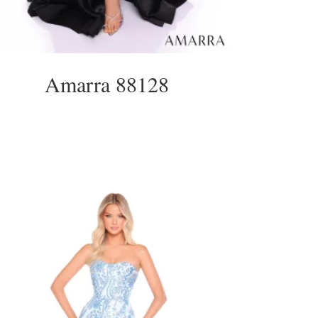
Amarra 88128