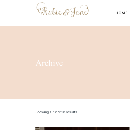
HOME
Archive
Showing 1–12 of 16 results