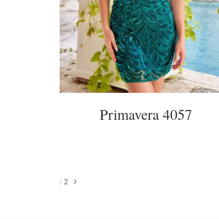
Primavera 4057
1
2