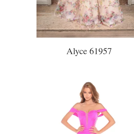
Alyce 61957