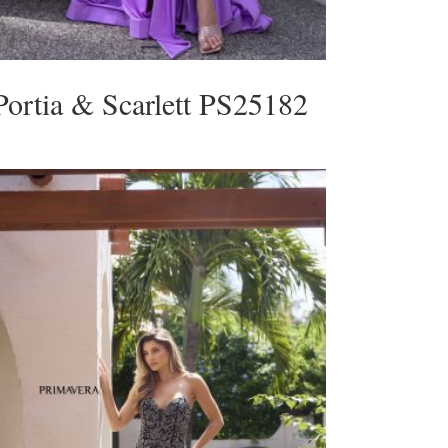
Portia & Scarlett PS25182