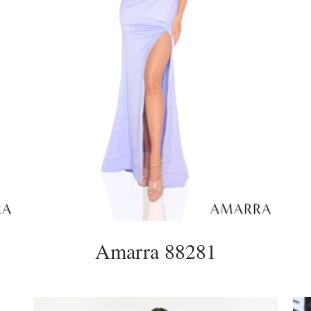
Amarra 88281