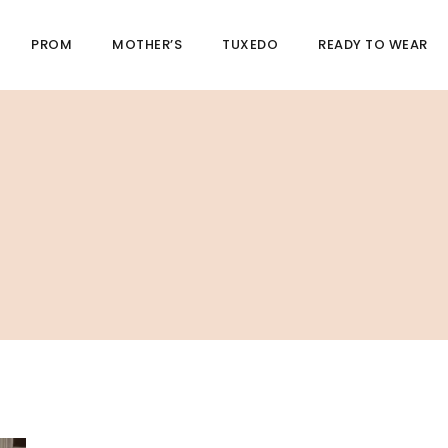
PROM
MOTHER’S
TUXEDO
READY TO WEAR