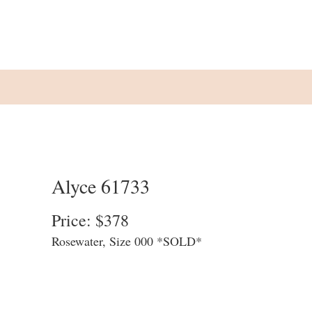
Alyce 61733
Price: $378
Rosewater, Size 000 *SOLD*
We update our website at the end of each
business day to allow customers to see
what is available in store. We cannot