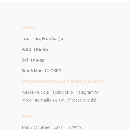
HOURS
Tue, Thu, Fri: 10a-5p
Wed: 10a-6p
Sat: 10a-5p
Sun & Mon: CLOSED
UPCOMING CLOSINGS & SPECIAL EVENTS:
Please visit our Facebook or Instagram for
more information on all of these events!
INFO
104 S. 1st Street, Lufkin, TX 75901