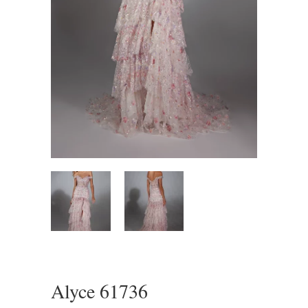
Alyce 61736