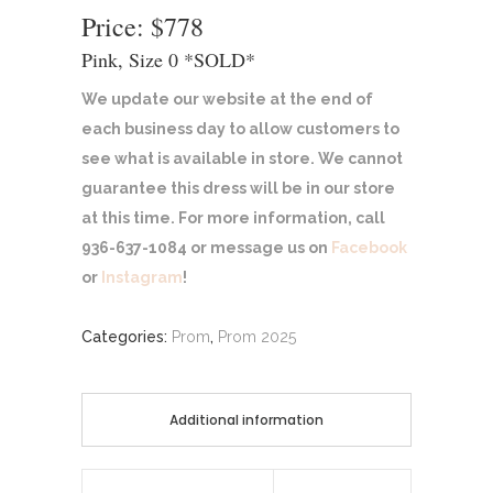
Price: $778
Pink, Size 0 *SOLD*
We update our website at the end of
each business day to allow customers to
see what is available in store. We cannot
guarantee this dress will be in our store
at this time. For more information, call
936-637-1084 or message us on
Facebook
or
Instagram
!
Categories:
Prom
,
Prom 2025
Additional information