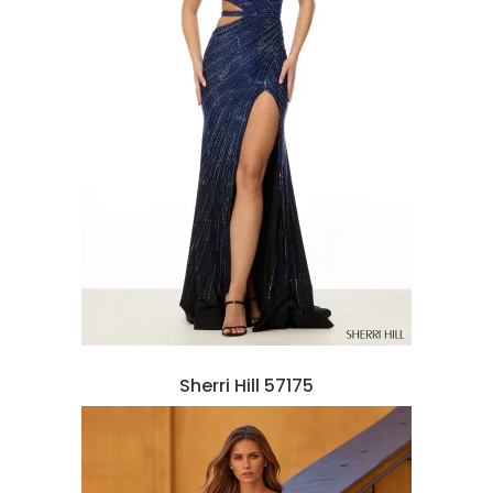
Sherri Hill 57175