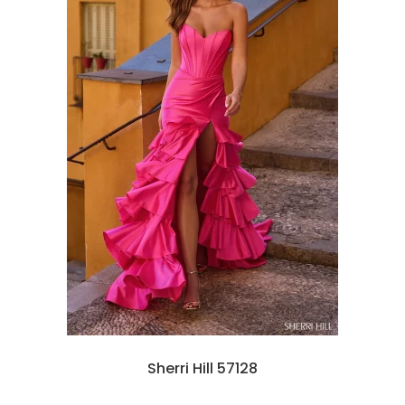
Sherri Hill 57128