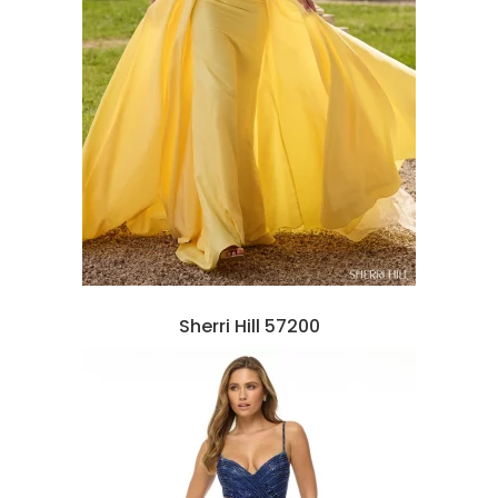
Sherri Hill 57200