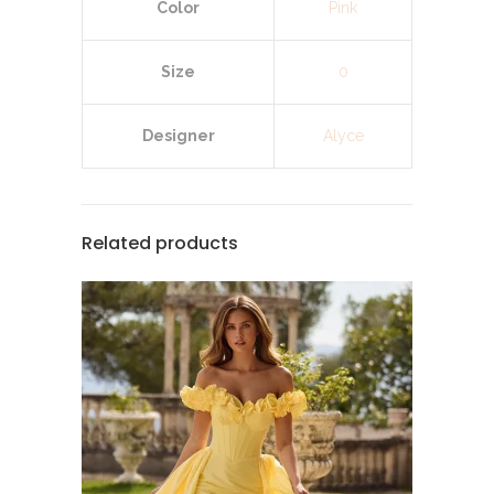
Color
Pink
Size
0
Designer
Alyce
Related products