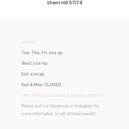
Sherri Hill 57174
HOURS
Tue, Thu, Fri: 10a-5p
Wed: 10a-6p
Sat: 10a-5p
Sun & Mon: CLOSED
UPCOMING CLOSINGS & SPECIAL EVENTS:
Please visit our Facebook or Instagram for
more information on all of these events!