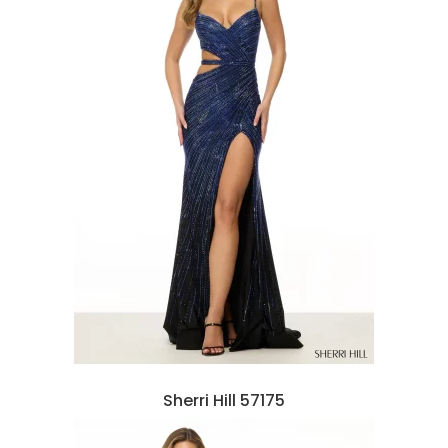
Sherri Hill 57175