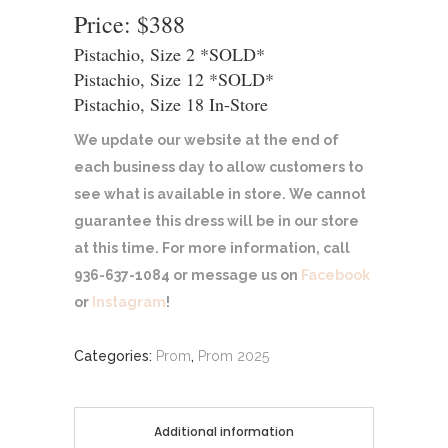
Price: $388
Pistachio, Size 2 *SOLD*
Pistachio, Size 12 *SOLD*
Pistachio, Size 18 In-Store
We update our website at the end of
each business day to allow customers to
see what is available in store. We cannot
guarantee this dress will be in our store
at this time. For more information, call
936-637-1084 or message us on
Facebook
or
Instagram
!
Categories:
Prom
,
Prom 2025
Additional information