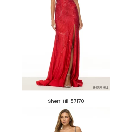
Sherri Hill 57170