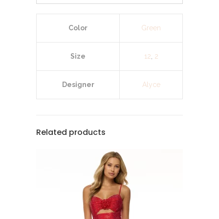
Color
Green
Size
12
,
2
Designer
Alyce
Related products