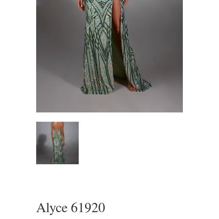
Alyce 61920