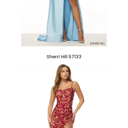
Sherri Hill 57133