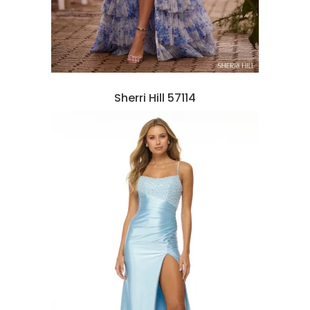
Sherri Hill 57114