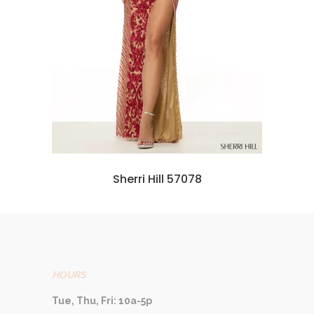
Sherri Hill 57078
HOURS
Tue, Thu, Fri: 10a-5p