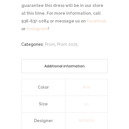
guarantee this dress will be in our store
at this time. For more information, call
936-637-1084 or message us on
Facebook
or
Instagram
!
Categories:
Prom
,
Prom 2025
Additional information
Color
Pink
Size
10
Designer
AMARRA