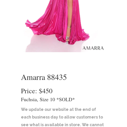
Amarra 88435
Price: $450
Fuchsia, Size 10 *SOLD*
We update our website at the end of
each business day to allow customers to
see what is available in store. We cannot