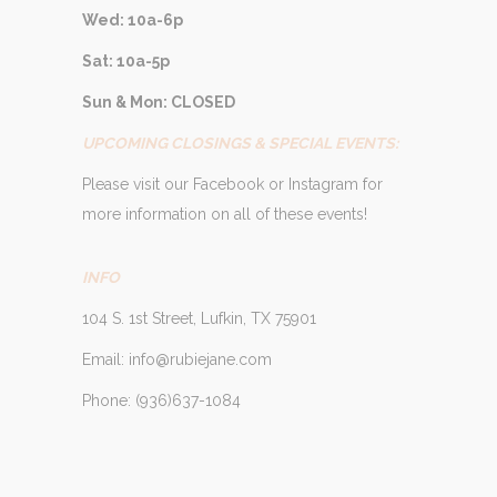
Wed: 10a-6p
Sat: 10a-5p
Sun & Mon: CLOSED
UPCOMING CLOSINGS & SPECIAL EVENTS:
Please visit our Facebook or Instagram for
more information on all of these events!
INFO
104 S. 1st Street, Lufkin, TX 75901
Email: info@rubiejane.com
Phone: (936)637-1084