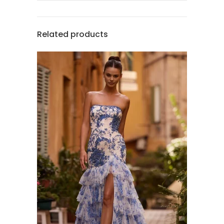
Related products