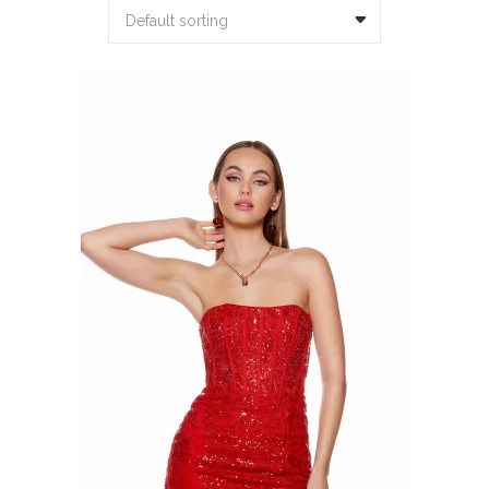
Default sorting