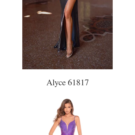
Alyce 61817