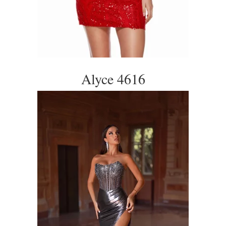
Alyce 4616