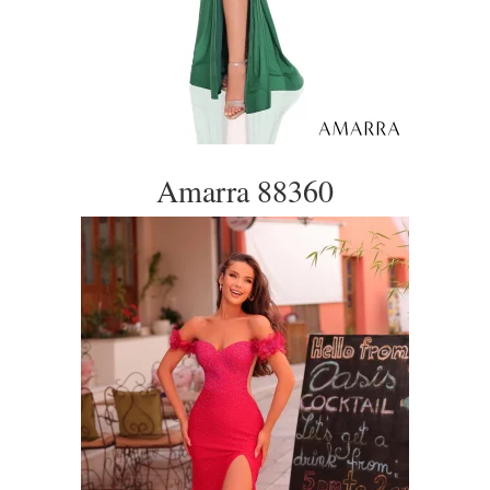
Amarra 88360