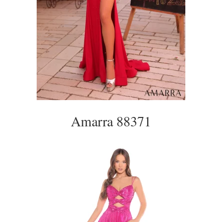
Amarra 88371