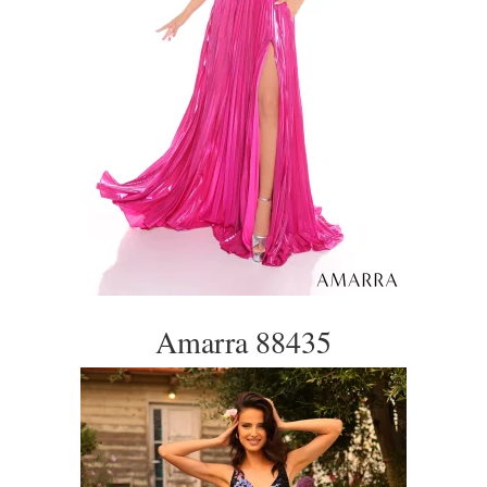
Amarra 88435