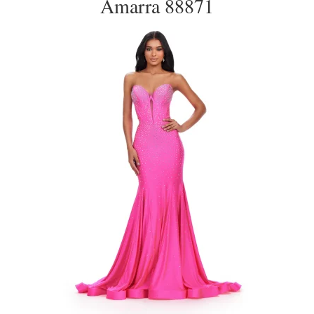
Amarra 88871