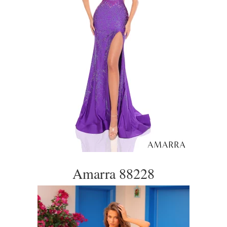
Amarra 88228