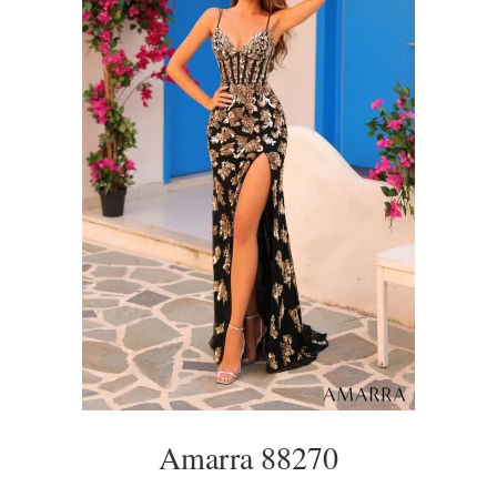
Amarra 88270