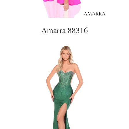
Amarra 88316