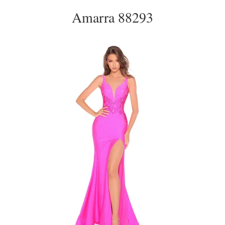
Amarra 88293