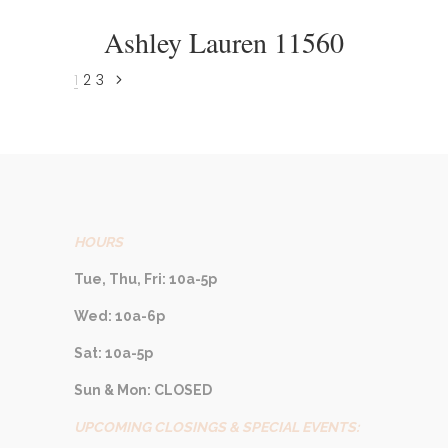
Ashley Lauren 11560
1
2
3
HOURS
Tue, Thu, Fri: 10a-5p
Wed: 10a-6p
Sat: 10a-5p
Sun & Mon: CLOSED
UPCOMING CLOSINGS & SPECIAL EVENTS: