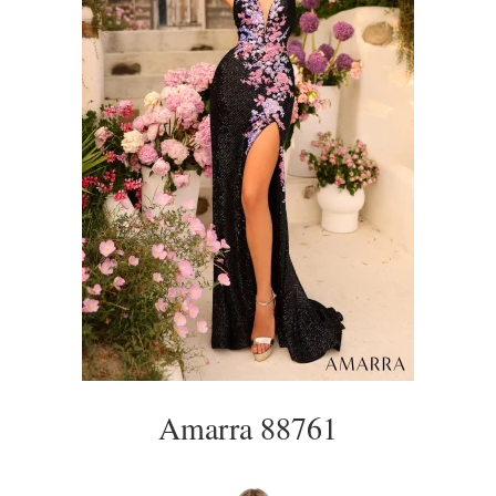
Amarra 88761