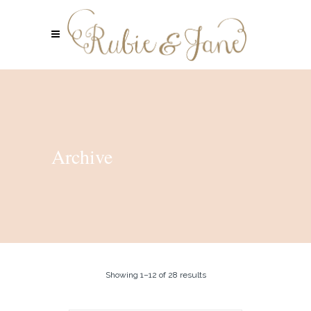
Archive
Showing 1–12 of 28 results