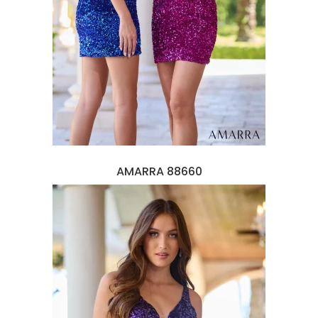
AMARRA 88660