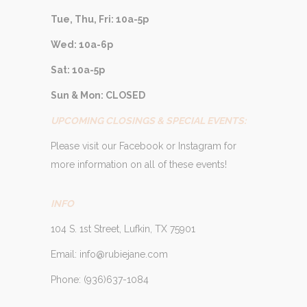
Tue, Thu, Fri: 10a-5p
Wed: 10a-6p
Sat: 10a-5p
Sun & Mon: CLOSED
UPCOMING CLOSINGS & SPECIAL EVENTS:
Please visit our Facebook or Instagram for
more information on all of these events!
INFO
104 S. 1st Street, Lufkin, TX 75901
Email: info@rubiejane.com
Phone: (936)637-1084