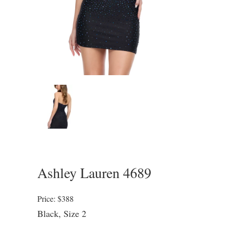
Ashley Lauren 4689
Price: $388
Black, Size 2