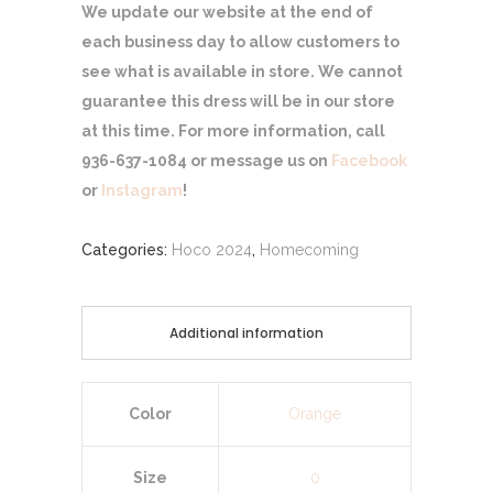
We update our website at the end of
each business day to allow customers to
see what is available in store. We cannot
guarantee this dress will be in our store
at this time. For more information, call
936-637-1084 or message us on
Facebook
or
Instagram
!
Categories:
Hoco 2024
,
Homecoming
Additional information
Color
Orange
Size
0