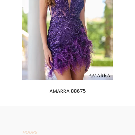
AMARRA 88675
HOURS