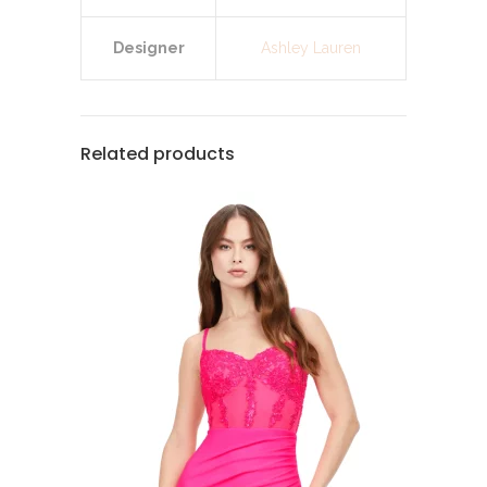
Designer
Ashley Lauren
Related products