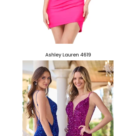
Ashley Lauren 4619