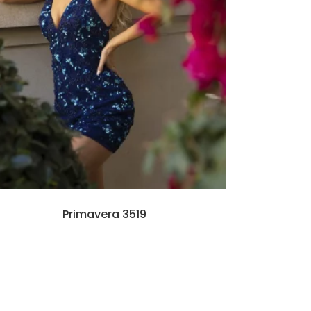
Primavera 3519