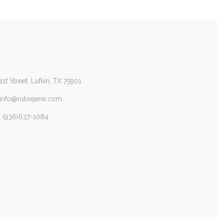
1st Street, Lufkin, TX 75901
 info@rubiejane.com
 (936)637-1084