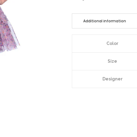
Additional information
Color
Size
Designer