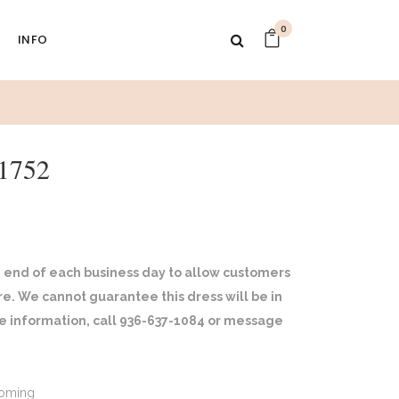
0
INFO
1752
 end of each business day to allow customers
ore. We cannot guarantee this dress will be in
ore information, call 936-637-1084 or message
oming