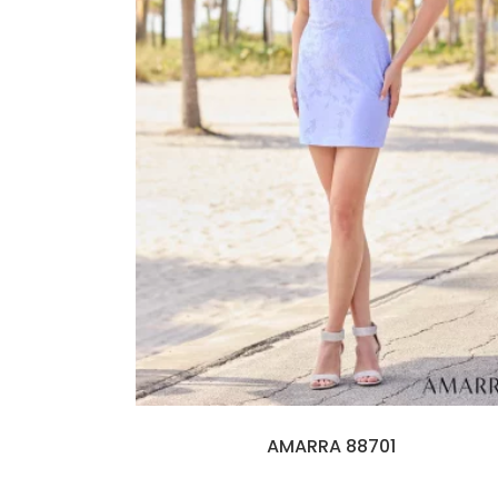
AMARRA 88701