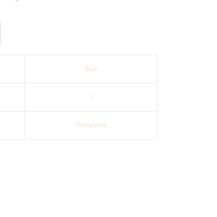
Blue
2
Primavera