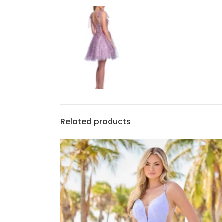
Related products