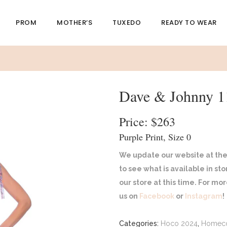
PROM
MOTHER’S
TUXEDO
READY TO WEAR
Dave & Johnny 1
Price: $263
Purple Print, Size 0
We update our website at the
to see what is available in st
our store at this time. For m
us on
Facebook
or
Instagram
!
Categories:
Hoco 2024
,
Homec