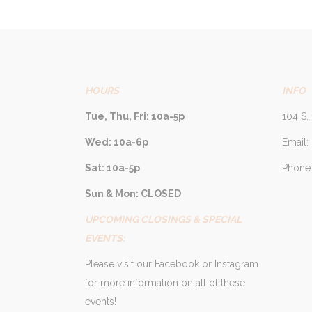
HOURS
INFO
Tue, Thu, Fri: 10a-5p
104 S. 
Wed: 10a-6p
Email:
Sat: 10a-5p
Phone:
Sun & Mon: CLOSED
UPCOMING CLOSINGS & SPECIAL
EVENTS:
Please visit our Facebook or Instagram
for more information on all of these
events!