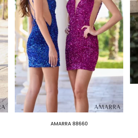
AMARRA 88660