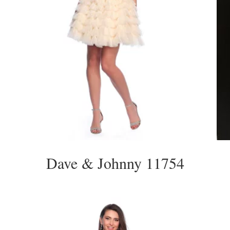
Dave & Johnny 11754