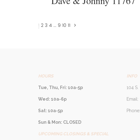
Dave & Johnny 11767
1
2
3
4
…
9
10
11
HOURS
INFO
Tue, Thu, Fri: 10a-5p
104 S. 
Wed: 10a-6p
Email:
Sat: 10a-5p
Phone:
Sun & Mon: CLOSED
UPCOMING CLOSINGS & SPECIAL