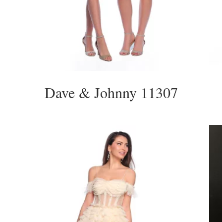
Dave & Johnny 11307