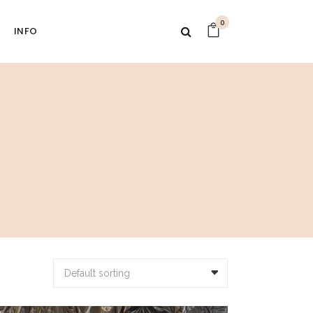
0
INFO
Default sorting