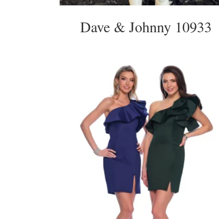
Dave & Johnny 10933