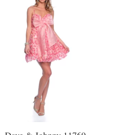
Dave & Johnny 11769