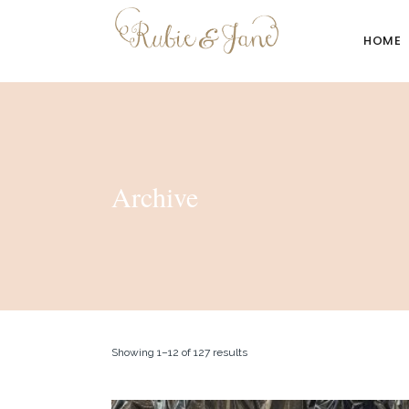
HOME
Archive
Showing 1–12 of 127 results