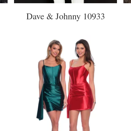
Dave & Johnny 10933