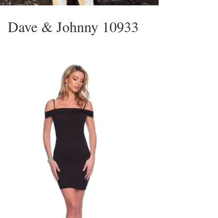
Dave & Johnny 10933