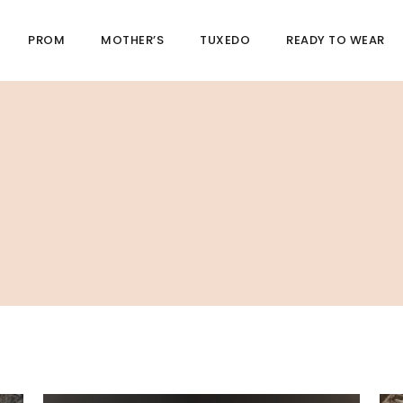
PROM
MOTHER’S
TUXEDO
READY TO WEAR