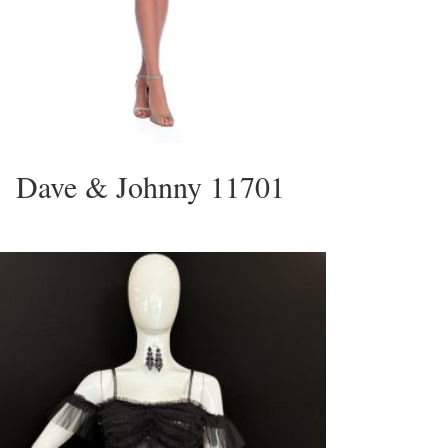
Dave & Johnny 11701