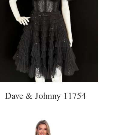
Dave & Johnny 11754