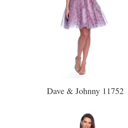
Dave & Johnny 11752