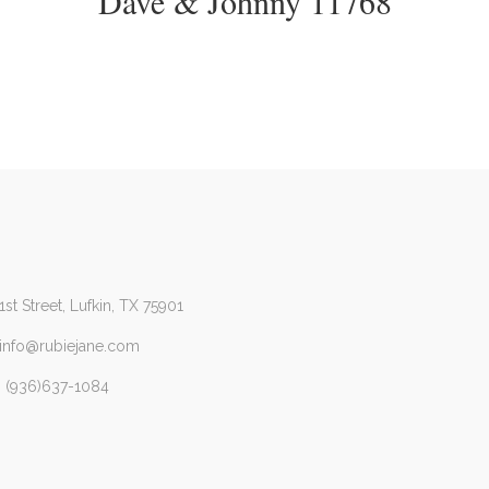
Dave & Johnny 11768
1st Street, Lufkin, TX 75901
 info@rubiejane.com
 (936)637-1084