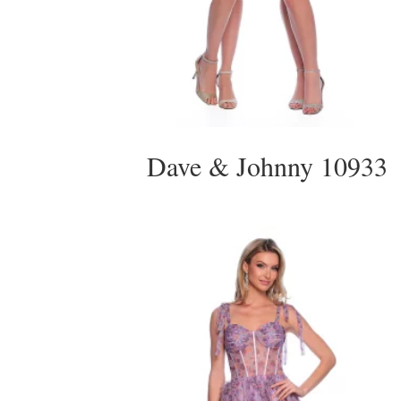
Dave & Johnny 10933