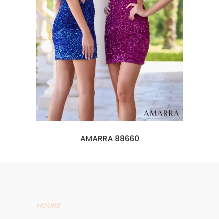
AMARRA 88660
HOURS