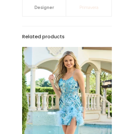
Designer
Primavera
Related products