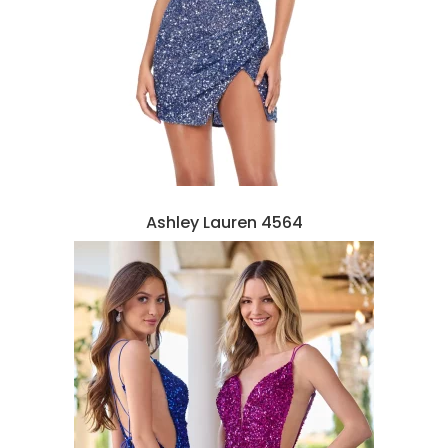
Ashley Lauren 4564