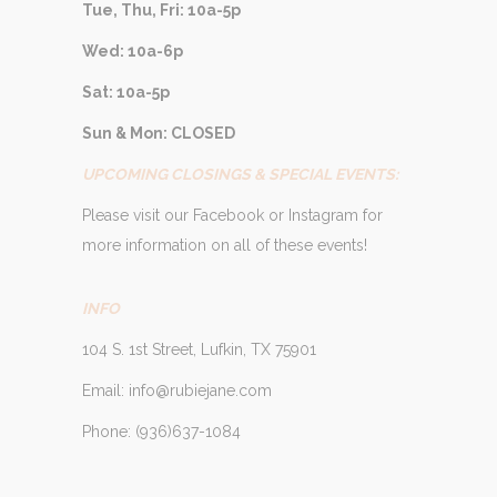
Tue, Thu, Fri: 10a-5p
Wed: 10a-6p
Sat: 10a-5p
Sun & Mon: CLOSED
UPCOMING CLOSINGS & SPECIAL EVENTS:
Please visit our Facebook or Instagram for
more information on all of these events!
INFO
104 S. 1st Street, Lufkin, TX 75901
Email: info@rubiejane.com
Phone: (936)637-1084