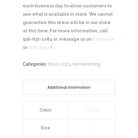
each business day to allow customers to
see what is available in store. We cannot
guarantee this dress will be in our store
at this time. For more information, call
936-637-1084 or message us on
Facebook
or
Instagram
!
Categories:
Hoco 2023
,
Homecoming
Additional information
Color
Purple
Size
2