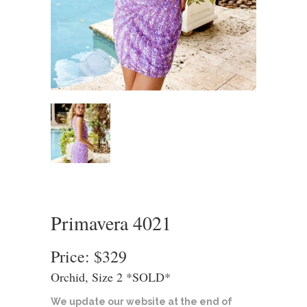
Primavera 4021
Price: $329
Orchid, Size 2 *SOLD*
We update our website at the end of