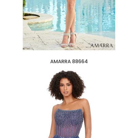
AMARRA 88664