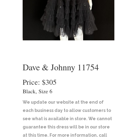
Dave & Johnny 11754
Price: $305
Black, Size 6
We update our website at the end of
each business day to allow customers to
see what is available in store. We cannot
guarantee this dress will be in our store
at this time. For more information, call