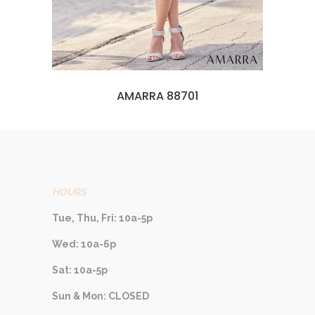
AMARRA 88701
HOURS
Tue, Thu, Fri: 10a-5p
Wed: 10a-6p
Sat: 10a-5p
Sun & Mon: CLOSED