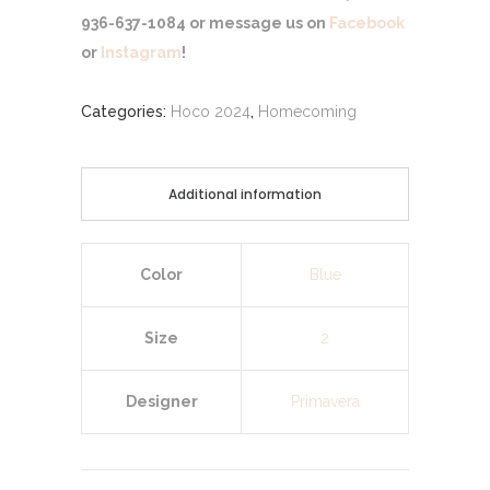
936-637-1084 or message us on
Facebook
or
Instagram
!
Categories:
Hoco 2024
,
Homecoming
Additional information
Color
Blue
Size
2
Designer
Primavera