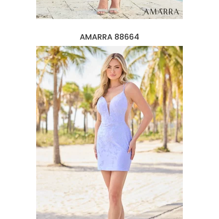
AMARRA 88664