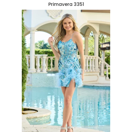
Primavera 3351