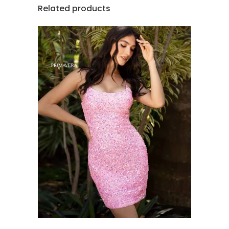
Related products