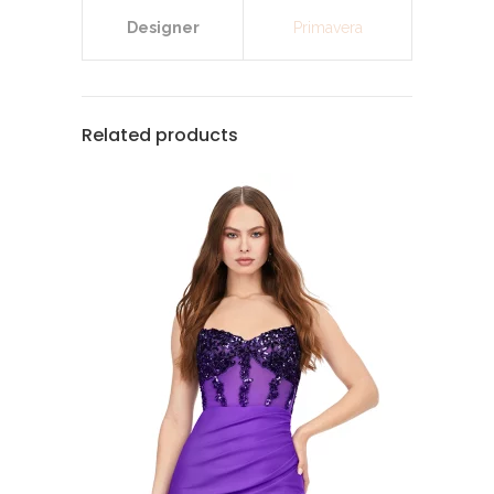
Designer
Primavera
Related products