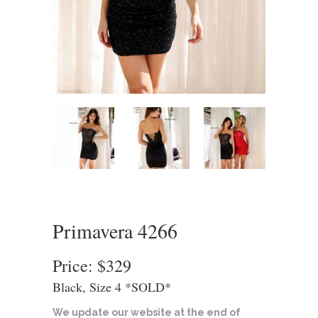
Primavera 4266
Price: $329
Black, Size 4 *SOLD*
We update our website at the end of