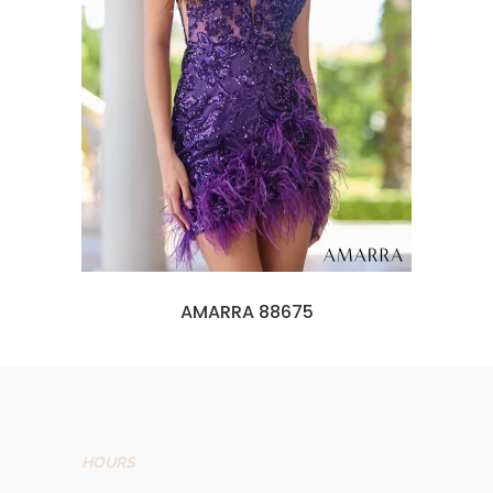
AMARRA 88675
HOURS