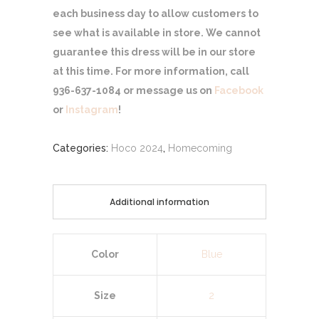
each business day to allow customers to
see what is available in store. We cannot
guarantee this dress will be in our store
at this time. For more information, call
936-637-1084 or message us on
Facebook
or
Instagram
!
Categories:
Hoco 2024
,
Homecoming
Additional information
Color
Blue
Size
2