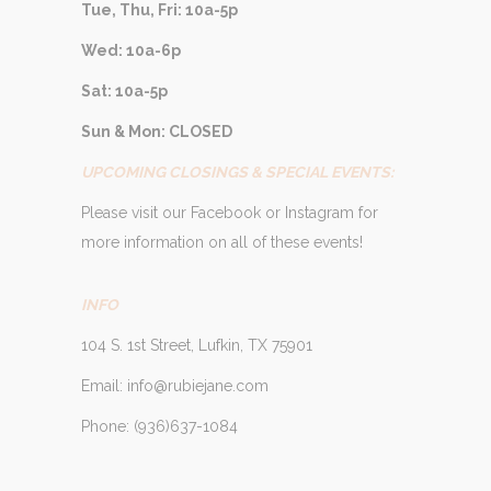
Tue, Thu, Fri: 10a-5p
Wed: 10a-6p
Sat: 10a-5p
Sun & Mon: CLOSED
UPCOMING CLOSINGS & SPECIAL EVENTS:
Please visit our Facebook or Instagram for
more information on all of these events!
INFO
104 S. 1st Street, Lufkin, TX 75901
Email: info@rubiejane.com
Phone: (936)637-1084