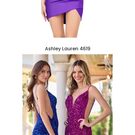
Ashley Lauren 4619