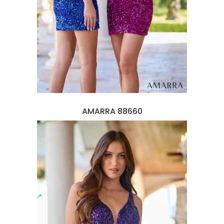
AMARRA 88660