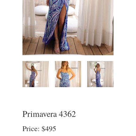
Primavera 4362
Price: $495