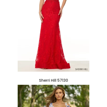
Sherri Hill 57130