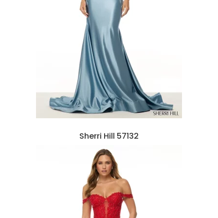
Sherri Hill 57132