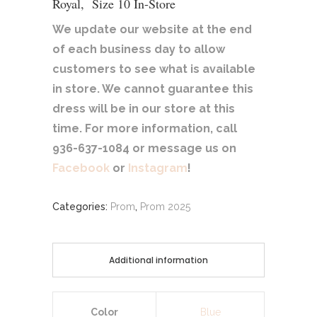
Royal, Size 10 In-Store
We update our website at the end
of each business day to allow
customers to see what is available
in store. We cannot guarantee this
dress will be in our store at this
time. For more information, call
936-637-1084 or message us on
Facebook
or
Instagram
!
Categories:
Prom
,
Prom 2025
Additional information
Color
Blue