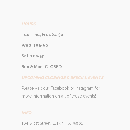
HOURS
Tue, Thu, Fri: 10a-5p
Wed: 10a-6p
Sat: 10a-5p
Sun & Mon: CLOSED
UPCOMING CLOSINGS & SPECIAL EVENTS:
Please visit our Facebook or Instagram for
more information on all of these events!
INFO
104 S. 1st Street, Lufkin, TX 75901