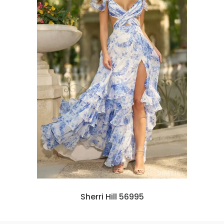
Sherri Hill 56995