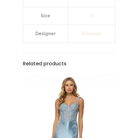
Size
10
Designer
Primavera
Related products